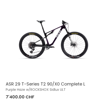
ASR 29 T-Series T2 90/X0 Complete L
Purple Haze w/ROCKSHOX Sidlux ULT
7'400.00 CHF