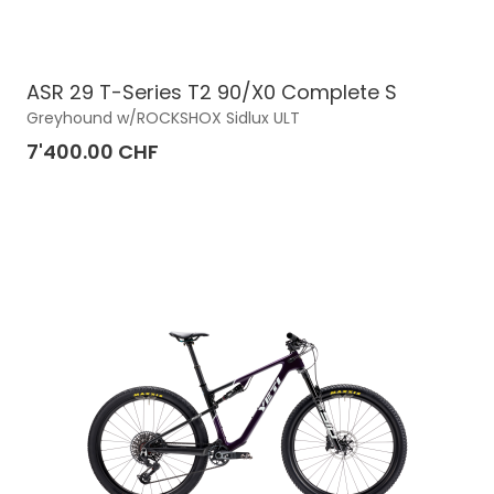
ASR 29 T-Series T2 90/X0 Complete S
Greyhound w/ROCKSHOX Sidlux ULT
7'400.00 CHF