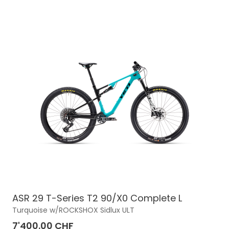
ASR 29 T-Series T2 90/X0 Complete L
Turquoise w/ROCKSHOX Sidlux ULT
7'400.00 CHF