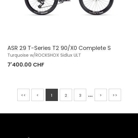
ASR 29 T-Series T2 90/X0 Complete S
Turquoise w/ROCKSHOX Sidlux ULT
7'400.00 CHF
...
<<
<
1
2
3
>
>>