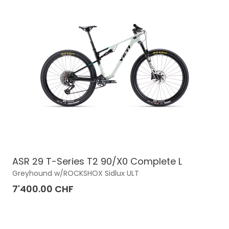
ASR 29 T-Series T2 90/X0 Complete L
Greyhound w/ROCKSHOX Sidlux ULT
7'400.00 CHF