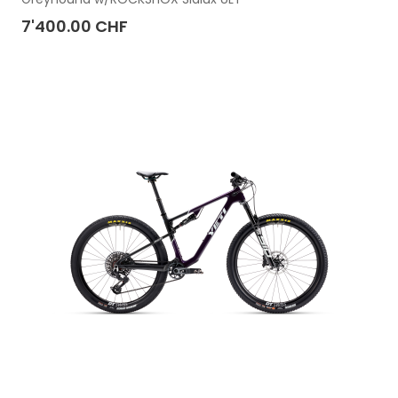
7'400.00 CHF