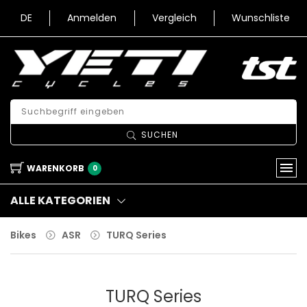
DE
Anmelden
Vergleich
Wunschliste
SUCHEN
WARENKORB
0
ALLE KATEGORIEN
Bikes
ASR
TURQ Series
TURQ Series