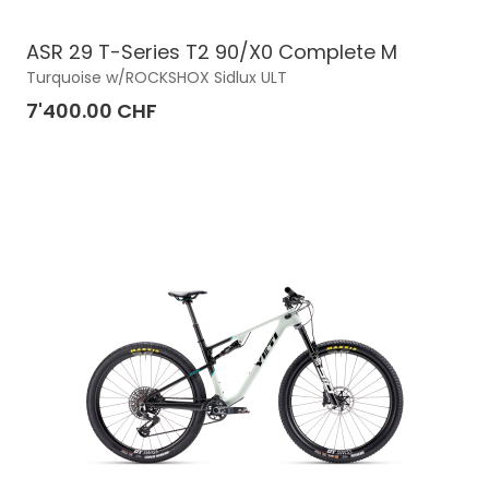
ASR 29 T-Series T2 90/X0 Complete M
Turquoise w/ROCKSHOX Sidlux ULT
7'400.00 CHF