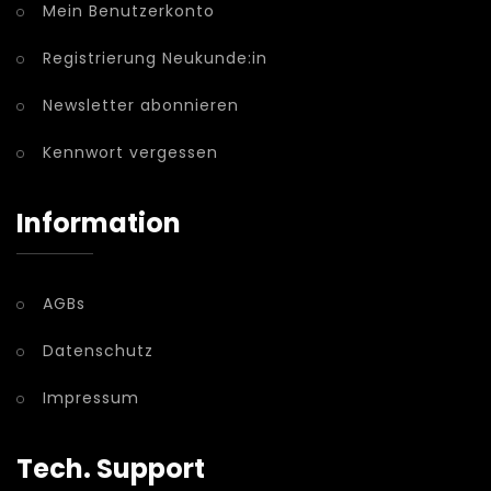
Mein Benutzerkonto
Registrierung Neukunde:in
Newsletter abonnieren
Kennwort vergessen
Information
AGBs
Datenschutz
Impressum
Tech. Support