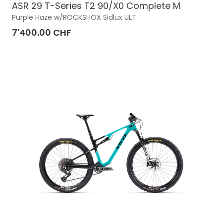
ASR 29 T-Series T2 90/X0 Complete M
Purple Haze w/ROCKSHOX Sidlux ULT
7'400.00 CHF