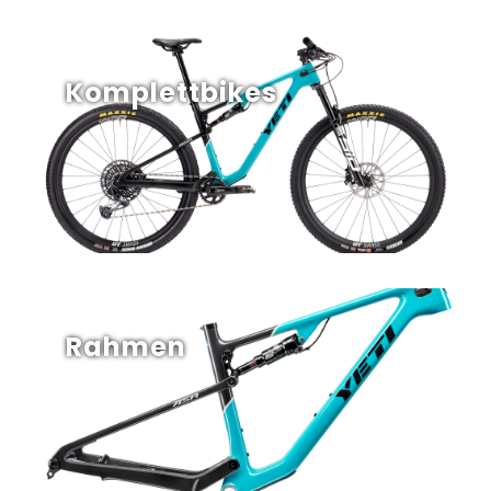
Komplettbikes
Rahmen