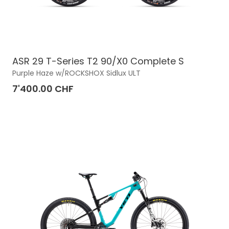
ASR 29 T-Series T2 90/X0 Complete S
Purple Haze w/ROCKSHOX Sidlux ULT
7'400.00 CHF