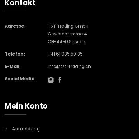
Kontakt
Adresse:
TST Trading GmbH
Gewerbestrasse 4
CH-4450 Sissach
Telefon:
+41 61 985 50 85
E-Mail:
info@tst-trading.ch
Social Media:
Mein Konto
Anmeldung