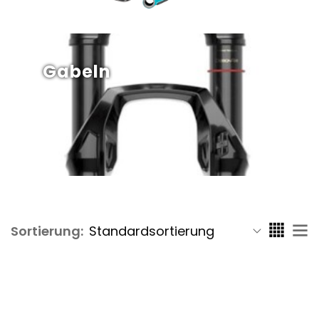
Gabeln
Sortierung: