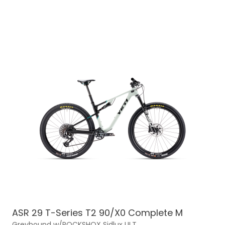
ASR 29 T-Series T2 90/X0 Complete M
Greyhound w/ROCKSHOX Sidlux ULT