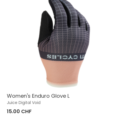
Women's Enduro Glove L
Juice Digital Void
15.00 CHF