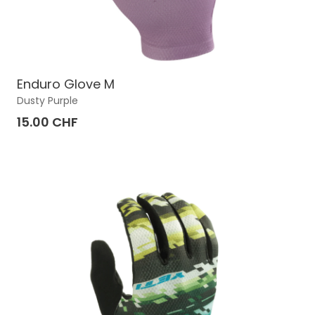
Enduro Glove M
Dusty Purple
15.00 CHF