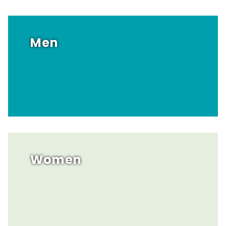
Men
Women