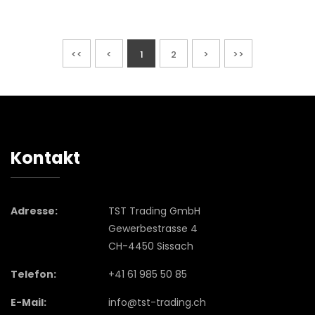
<<
<
1
2
>
>>
Kontakt
Adresse:
TST Trading GmbH
Gewerbestrasse 4
CH-4450 Sissach
Telefon:
+41 61 985 50 85
E-Mail:
info@tst-trading.ch