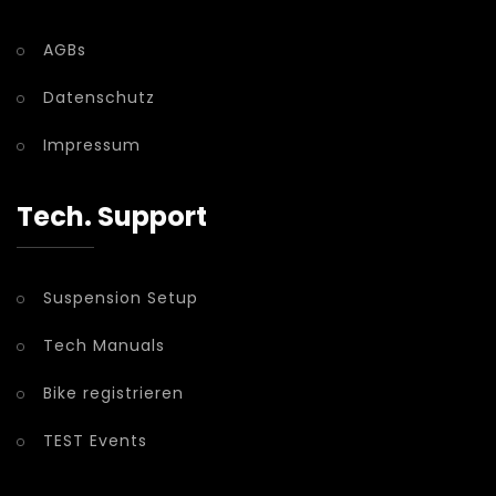
AGBs
Datenschutz
Impressum
Tech. Support
Suspension Setup
Tech Manuals
Bike registrieren
TEST Events