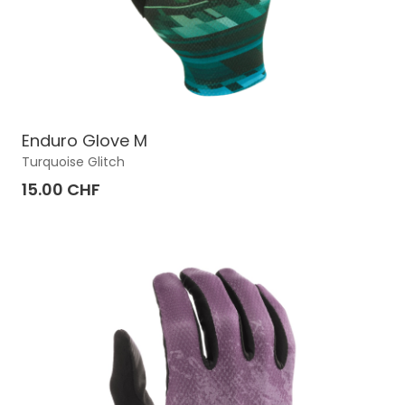
Enduro Glove M
Turquoise Glitch
15.00 CHF