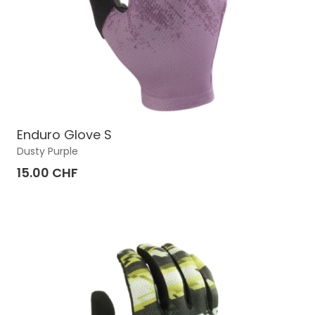
Enduro Glove S
Dusty Purple
15.00 CHF