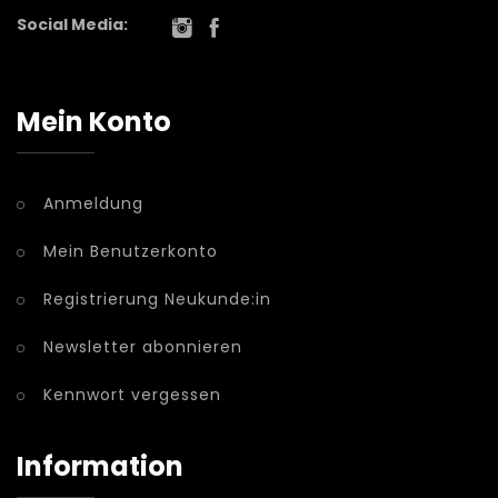
Social Media:
Mein Konto
Anmeldung
Mein Benutzerkonto
Registrierung Neukunde:in
Newsletter abonnieren
Kennwort vergessen
Information