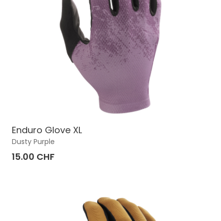
Enduro Glove XL
Dusty Purple
15.00 CHF