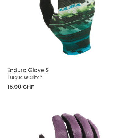
Enduro Glove S
Turquoise Glitch
15.00 CHF