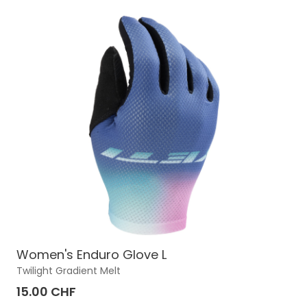
Women's Enduro Glove L
Twilight Gradient Melt
15.00 CHF