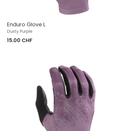
Enduro Glove L
Dusty Purple
15.00 CHF