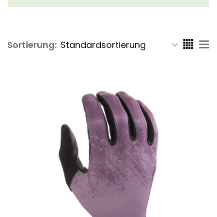
Sortierung: