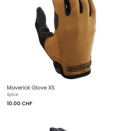
Maverick Glove XS
Spice
10.00 CHF