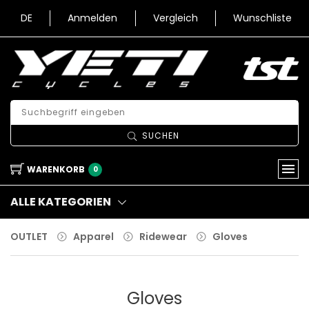
DE
Anmelden
Vergleich
Wunschliste
SUCHEN
WARENKORB
0
ALLE KATEGORIEN
OUTLET
Apparel
Ridewear
Gloves
Gloves