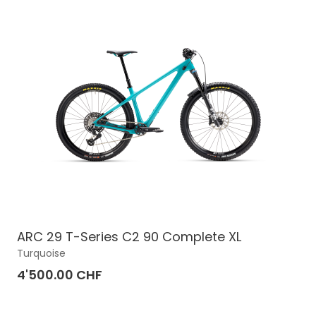
ARC 29 T-Series C2 90 Complete XL
Turquoise
4'500.00 CHF