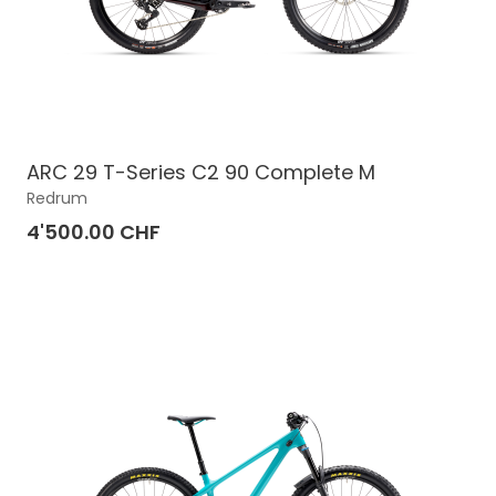
ARC 29 T-Series C2 90 Complete M
Redrum
4'500.00 CHF