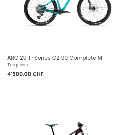
ARC 29 T-Series C2 90 Complete M
Turquoise
4'500.00 CHF