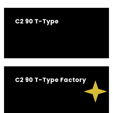
C2 90 T-Type
C2 90 T-Type Factory