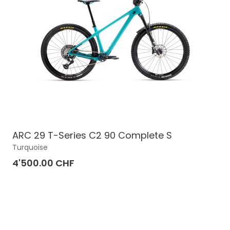
ARC 29 T-Series C2 90 Complete S
Turquoise
4'500.00 CHF