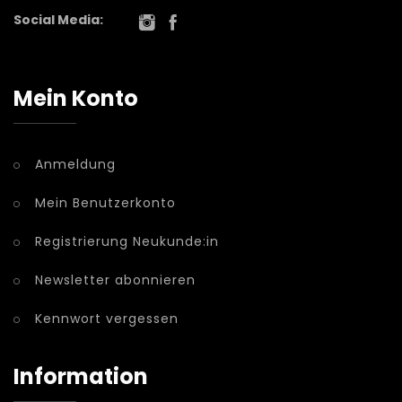
Social Media:
Mein Konto
Anmeldung
Mein Benutzerkonto
Registrierung Neukunde:in
Newsletter abonnieren
Kennwort vergessen
Information