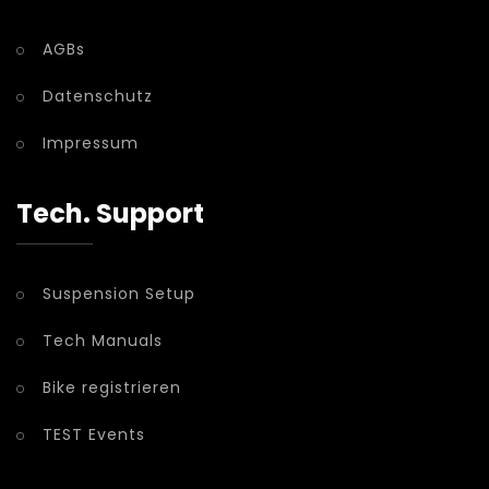
AGBs
Datenschutz
Impressum
Tech. Support
Suspension Setup
Tech Manuals
Bike registrieren
TEST Events