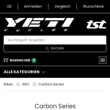
DE
Anmelden
Vergleich
Wunschliste
SUCHEN
WARENKORB
0
ALLE KATEGORIEN
Bikes
ARC
Carbon Series
Carbon Series