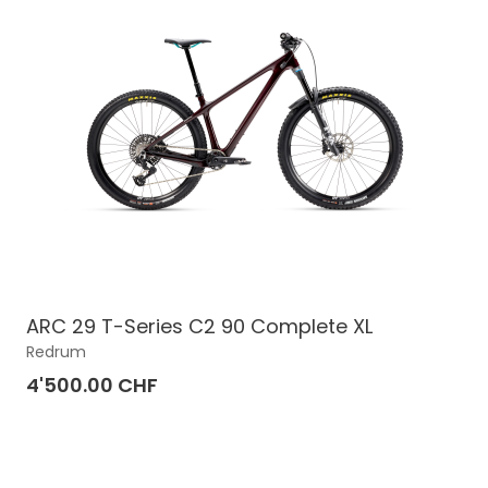
ARC 29 T-Series C2 90 Complete XL
Redrum
4'500.00 CHF