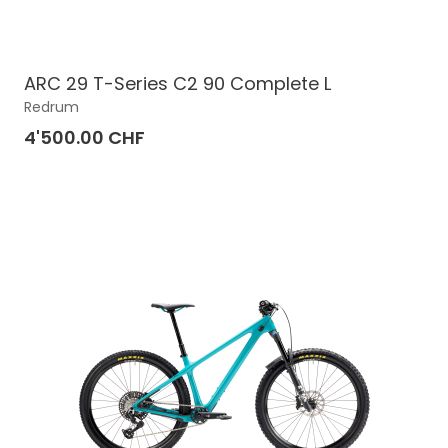
ARC 29 T-Series C2 90 Complete L
Redrum
4'500.00 CHF