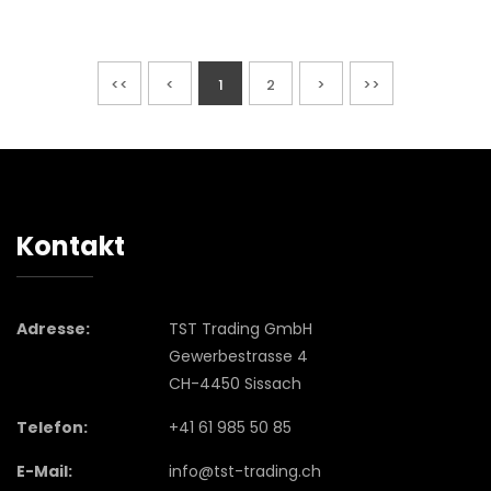
<<
<
1
2
>
>>
Kontakt
Adresse:
TST Trading GmbH
Gewerbestrasse 4
CH-4450 Sissach
Telefon:
+41 61 985 50 85
E-Mail:
info@tst-trading.ch