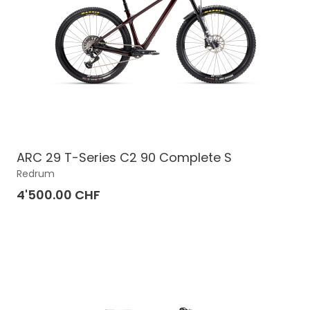
ARC 29 T-Series C2 90 Complete S
Redrum
4'500.00 CHF