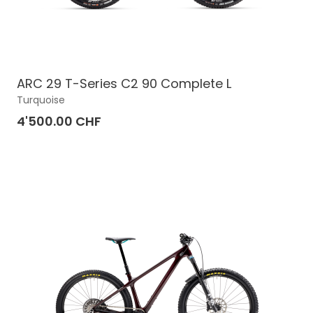
ARC 29 T-Series C2 90 Complete L
Turquoise
4'500.00 CHF