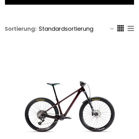
Sortierung: