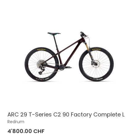
ARC 29 T-Series C2 90 Factory Complete L
Redrum
4'800.00 CHF